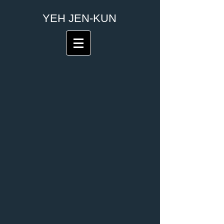
​YEH JEN-KUN