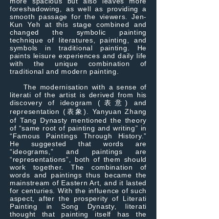
more spacious but also leaves more
foreshadowing, as well as providing a
smooth passage for the viewers. Jen-
Kun Yeh at this stage combined and
changed the symbolic painting
technique of literatures, painting, and
symbols in traditional painting. He
paints leisure experiences and daily life
with the unique combination of
traditional and modern painting.
The modernisation with a sense of
literati of the artist is derived from his
discovery of ideogram (表意) and
representation (表象). Yanyuan Zhang
of Tang Dynasty mentioned the theory
of “same root of painting and writing” in
“Famous Paintings Through History.”
He suggested that words are
“ideograms,” and paintings are
“representations”, both of them should
work together. The combination of
words and paintings thus became the
mainstream of Eastern Art, and it lasted
for centuries. With the influence of such
aspect, after the prosperity of Literati
Painting in Song Dynasty, literati
thought that painting itself has the