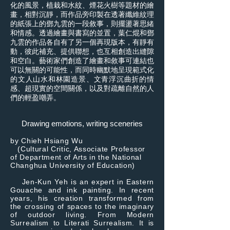
化的風景，植栽和水紋、煙花火樹等題材的繪
畫，相對沉靜，而作品旁印製在透著纖維紋理
的紙張上的鄧九雲的一段敘事，則擺盪著思緒
和情感。透過繪畫與書寫的並置，葉仁焜和鄧
九雲的作品各自有了另一個再現版本，有靜有
動，彼此補充、提供聯想，也互相創造出縫隙
和空白。藝術家們創造了繪畫和敘事可連結也
可以無關的可能性，而同時幽默地呈現範式化
的文人山水和林園造景、文青浮沉曲折的情
感、超現實的空間關係，以及對疏離自然的人
們的輕盈嘲弄。
Drawing emotions, writing sceneries
by Chieh Hsiang Wu
(Cultural Critic, Associate Professor
of Department of Arts in the National
Changhua University of Education)
Jen-Kun Yeh is an expert in Eastern
Gouache and ink painting. In recent
years, his creation transformed from
the crossing of spaces to the imaginary
of outdoor living. From Modern
Surrealism to Literati Surrealism. It is