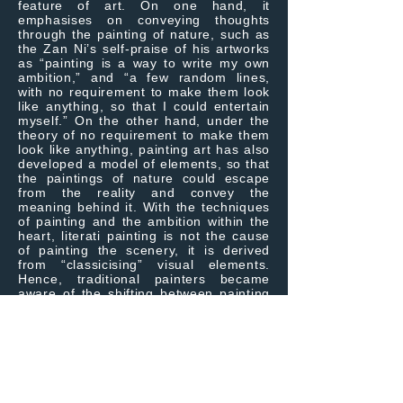
feature of art. On one hand, it
emphasises on conveying thoughts
through the painting of nature, such as
the Zan Ni’s self-praise of his artworks
as “painting is a way to write my own
ambition,” and “a few random lines,
with no requirement to make them look
like anything, so that I could entertain
myself.” On the other hand, under the
theory of no requirement to make them
look like anything, painting art has also
developed a model of elements, so that
the paintings of nature could escape
from the reality and convey the
meaning behind it. With the techniques
of painting and the ambition within the
heart, literati painting is not the cause
of painting the scenery, it is derived
from “classicising” visual elements.
Hence, traditional painters became
aware of the shifting between painting
the scenery and pulling away from
reality, however, they might fall into the
rigidity. A good artist could achieve
pulling themselves away from the
reality, and thus there is a difference
between “Jiang, artisan” and “Jia,
specialist”. Jen-Kun Yeh could shift