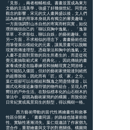
「見形」，兩者相輔相成。書畫並置成為東方
文藝的主流美學，強盛了好幾個世紀。同受此
觀念的影響，宋元的文人畫興盛以後，文人們
認為繪畫的用筆本身就具有獨立的審美趣味，
一方面強調對山水自然的寄寓而輕寫實，如倪
瓚所稱頌自己的「聊以寫胸中逸氣」、「逸筆
草草，不求形似，聊以自娛」的藝術趣味。在
另一方面，不求相似的理念下，書畫藝術也從
用筆發展出模組化的元素，讓風景畫可以脫離
現實而傳達理型。憑藉筆法和胸中的逸氣，文
人畫不是面對景致的寫生所產生的，而是從視
覺元素抽取範式來「經典化」。因此傳統的畫
家養成便是在臨摹練習和抽離現實之間游移，
有可能陷入僵固，但好的藝術家便能達到絕然
的超塵脫俗，因此而有「匠」或「家」之分。
葉仁焜卻可以在模組和飄逸之間盡情優遊，以
圖式化和接近象徵符號的物件組合，呈現人們
嚮往的戶外生活。在類似標本化的山石樹木的
筆法中，卻因為藝術家簡約的構圖，而脫俗於
日常紀實或風景寫生的類型，得以獨樹一格。
西方藝術帶動的當代性將繪畫性和敘事
性區分開來，「書畫同源」的路線也隨著前衛
性、實驗性逐漸消失。葉仁焜邀請了作家鄧九
雲合作，重塑繪畫與文字的對應關係。構圖簡