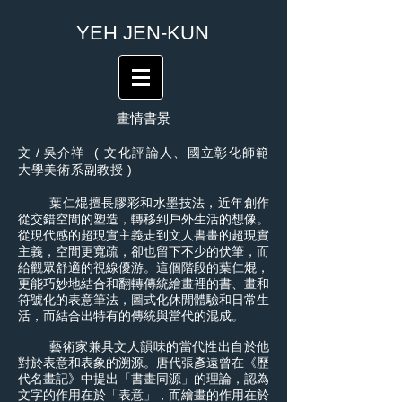
​YEH JEN-KUN
畫情書景
文
/
吳介祥 ( 文化評論人、國立彰化師範
大學美術系副教授 )
葉仁焜擅長膠彩和水墨技法，近年創作
從交錯空間的塑造，轉移到戶外生活的想像。
從現代感的超現實主義走到文人書畫的超現實
主義，空間更寬疏，卻也留下不少的伏筆，而
給觀眾舒適的視線優游。這個階段的葉仁焜，
更能巧妙地結合和翻轉傳統繪畫裡的書、畫和
符號化的表意筆法，圖式化休閒體驗和日常生
活，而結合出特有的傳統與當代的混成。
藝術家兼具文人韻味的當代性出自於他
對於表意和表象的溯源。唐代張彥遠曾在《歷
代名畫記》中提出「書畫同源」的理論，認為
文字的作用在於「表意」，而繪畫的作用在於